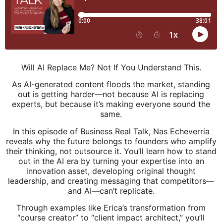
Will AI Replace Me? Not If You Understand This.
As AI-generated content floods the market, standing
out is getting harder—not because AI is replacing
experts, but because it’s making everyone sound the
same.
In this episode of Business Real Talk, Nas Echeverria
reveals why the future belongs to founders who amplify
their thinking, not outsource it. You’ll learn how to stand
out in the AI era by turning your expertise into an
innovation asset, developing original thought
leadership, and creating messaging that competitors—
and AI—can’t replicate.
Through examples like Erica’s transformation from
“course creator” to “client impact architect,” you’ll