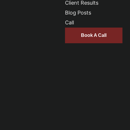
Client Results
Blog Posts
Call
Book A Call