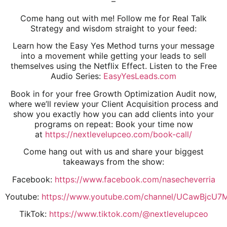
–
Come hang out with me! Follow me for Real Talk
Strategy and wisdom straight to your feed:
Learn how the Easy Yes Method turns your message
into a movement while getting your leads to sell
themselves using the Netflix Effect. Listen to the Free
Audio Series:
EasyYesLeads.com
Book in for your free Growth Optimization Audit now,
where we’ll review your Client Acquisition process and
show you exactly how you can add clients into your
programs on repeat: Book your time now
at
https://nextlevelupceo.com/book-call/
Come hang out with us and share your biggest
takeaways from the show:
Facebook:
https://www.facebook.com/nasecheverria
Youtube:
https://www.youtube.com/channel/UCawBjcU
TikTok:
https://www.tiktok.com/@nextlevelupceo