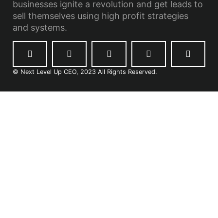
businesses ignite a revolution and get leads to
sell themselves using high profit strategies
and systems.
© Next Level Up CEO, 2023 All Rights Reserved.