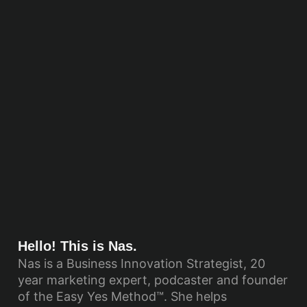
Hello! This is Nas.
Nas is a Business Innovation Strategist, 20
year marketing expert, podcaster and founder
of the Easy Yes Method™. She helps