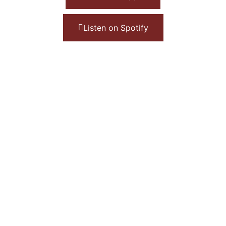
Listen on Spotify