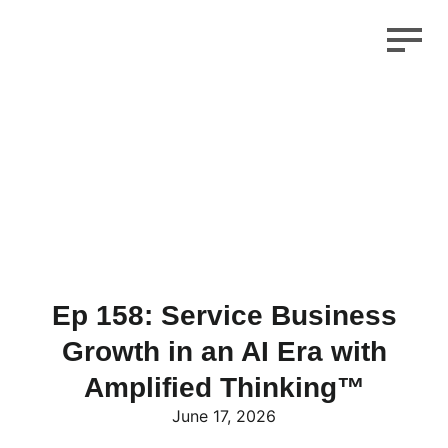
Ep 158: Service Business
Growth in an AI Era with
Amplified Thinking™
June 17, 2026