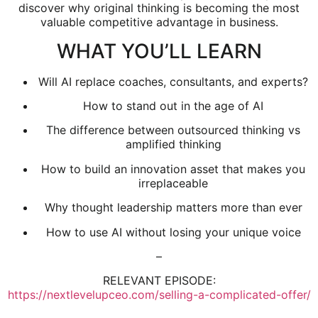
discover why original thinking is becoming the most
valuable competitive advantage in business.
WHAT YOU’LL LEARN
Will AI replace coaches, consultants, and experts?
How to stand out in the age of AI
The difference between outsourced thinking vs
amplified thinking
How to build an innovation asset that makes you
irreplaceable
Why thought leadership matters more than ever
How to use AI without losing your unique voice
–
RELEVANT EPISODE:
https://nextlevelupceo.com/selling-a-complicated-offer/