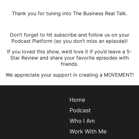
Thank you for tuning into The Business Real Talk.
Don’t forget to hit subscribe and follow us on your
Podcast Platform (so you don’t miss an episode)!
If you loved this show, we’d love it if you’d leave a 5-
Star Review and share your favorite episodes with
friends.
We appreciate your support in creating a MOVEMENT!
Home
Podcast
Who I Am
Work With Me