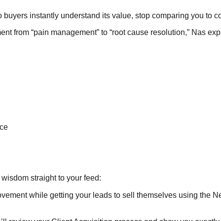
 so buyers instantly understand its value, stop comparing you to 
tment from “pain management” to “root cause resolution,” Nas ex
ice
wisdom straight to your feed:
ent while getting your leads to sell themselves using the Netfl