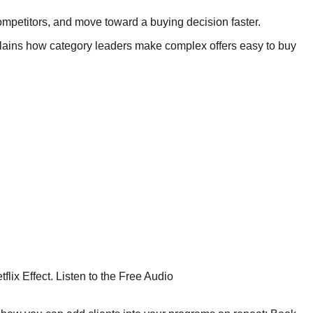
competitors, and move toward a buying decision faster.
plains how category leaders make complex offers easy to buy
ix Effect. Listen to the Free Audio