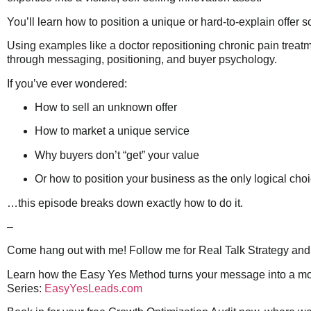
You’ll learn how to position a unique or hard-to-explain offer
Using examples like a doctor repositioning chronic pain trea
through messaging, positioning, and buyer psychology.
If you’ve ever wondered:
How to sell an unknown offer
How to market a unique service
Why buyers don’t “get” your value
Or how to position your business as the only logical cho
…this episode breaks down exactly how to do it.
–
Come hang out with me! Follow me for Real Talk Strategy and 
Learn how the Easy Yes Method turns your message into a movem
Series:
EasyYesLeads.com