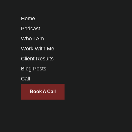
Home
Podcast
Who I Am
Work With Me
Client Results
Blog Posts
Call
Book A Call