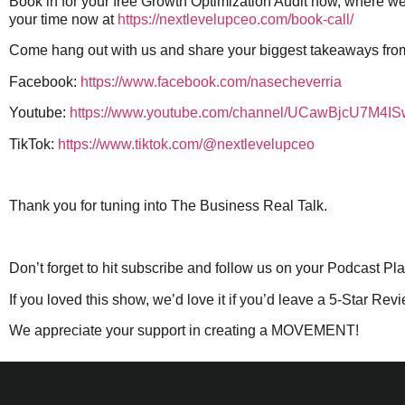
Book in for your free Growth Optimization Audit now, where we
your time now at
https://nextlevelupceo.com/book-call/
Come hang out with us and share your biggest takeaways fro
Facebook:
https://www.facebook.com/nasecheverria
Youtube:
https://www.youtube.com/channel/UCawBjcU7M4
TikTok:
https://www.tiktok.com/@nextlevelupceo
Thank you for tuning into The Business Real Talk.
Don’t forget to hit subscribe and follow us on your Podcast Pl
If you loved this show, we’d love it if you’d leave a 5-Star Rev
We appreciate your support in creating a MOVEMENT!