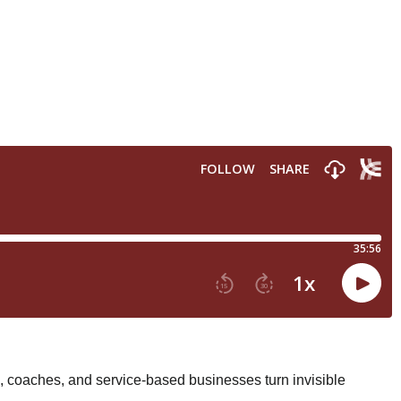
 coaches, and service-based businesses turn invisible