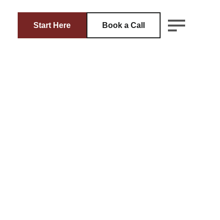
Start Here
Book a Call