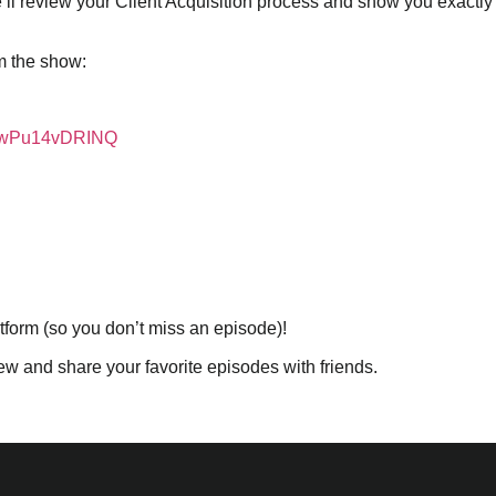
’ll review your Client Acquisition process and show you exactl
m the show:
ISwPu14vDRINQ
atform (so you don’t miss an episode)!
iew and share your favorite episodes with friends.