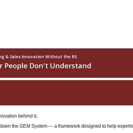
ovation behind it.
s down the GEM System — a framework designed to help experts,