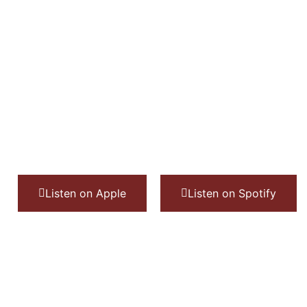
Listen on Apple
Listen on Spotify