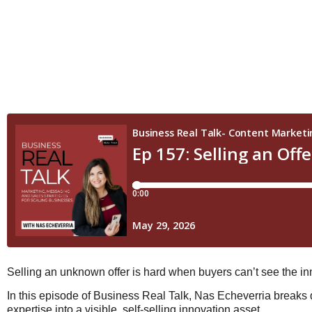
Selling an unknown offer is hard when buyers can’t see the inn
In this episode of Business Real Talk, Nas Echeverria break
expertise into a visible, self-selling innovation asset.