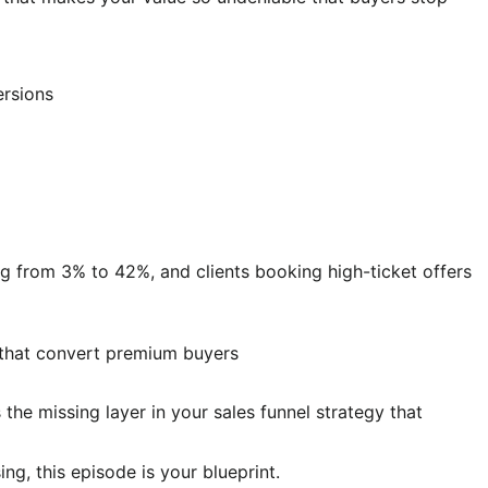
ersions
ng from 3% to 42%, and clients booking high-ticket offers
 that convert premium buyers
 the missing layer in your sales funnel strategy that
ng, this episode is your blueprint.