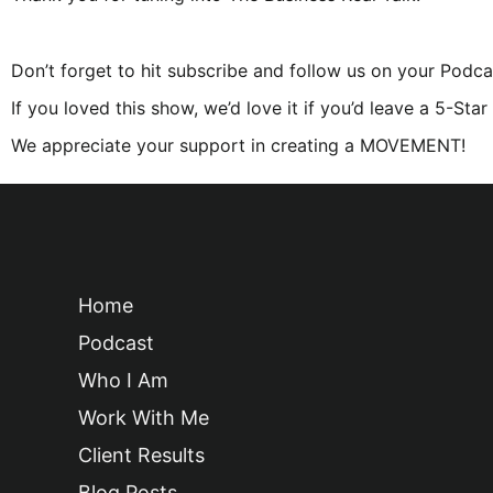
Don’t forget to hit subscribe and follow us on your Podca
If you loved this show, we’d love it if you’d leave a 5-Sta
We appreciate your support in creating a MOVEMENT!
Home
Podcast
Who I Am
Work With Me
Client Results
Blog Posts