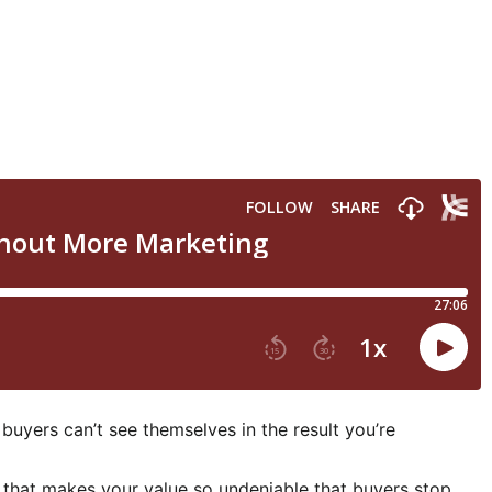
 buyers can’t see themselves in the result you’re
m that makes your value so undeniable that buyers stop