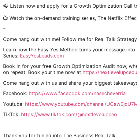
🎧 Listen now and apply for a Growth Optimization Call t
📺 Watch the on-demand training series, The Netflix Effec
–
Come hang out with me! Follow me for Real Talk Strategy
Learn how the Easy Yes Method turns your message into a 
Series:
EasyYesLeads.com
Book in for your free Growth Optimization Audit now, whe
on repeat: Book your time now at
https://nextlevelupceo
Come hang out with us and share your biggest takeaway
Facebook:
https://www.facebook.com/nasecheverria
Youtube:
https://www.youtube.com/channel/UCawBjcU
TikTok:
https://www.tiktok.com/@nextlevelupceo
Thank you for tuning into The Business Real Talk.