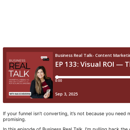
If your funnel isn’t converting, it’s not because you need 
promising.
In this episode of Business Real Talk, I’m pulling back 