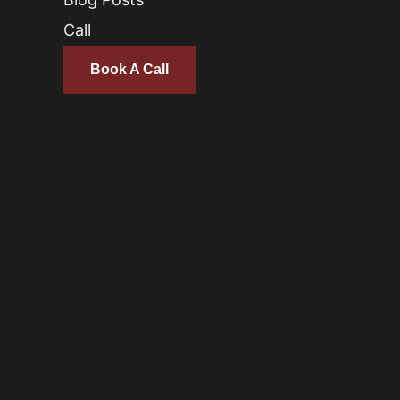
Call
Book A Call