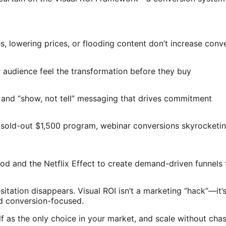
es, lowering prices, or flooding content don’t increase conv
audience feel the transformation before they buy
 and “show, not tell” messaging that drives commitment
 a sold-out $1,500 program, webinar conversions skyrocketi
hod and the Netflix Effect to create demand-driven funnels
itation disappears. Visual ROI isn’t a marketing “hack”—it’s
d conversion-focused.
f as the only choice in your market, and scale without chasi