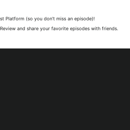
st Platform (so you don’t miss an episode)!
r Review and share your favorite episodes with friends.