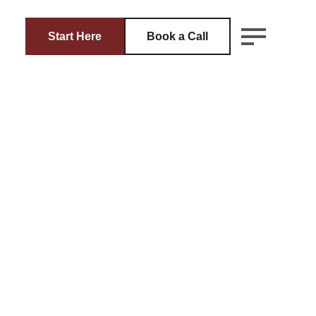
Start Here
Book a Call