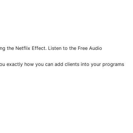
 the Netflix Effect. Listen to the Free Audio
you exactly how you can add clients into your programs