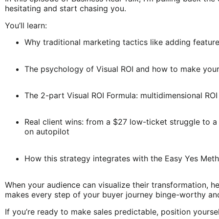
hesitating and start chasing you.
You’ll learn:
Why traditional marketing tactics like adding featur
The psychology of Visual ROI and how to make your 
The 2-part Visual ROI Formula: multidimensional ROI
Real client wins: from a $27 low-ticket struggle to
on autopilot
How this strategy integrates with the Easy Yes Met
When your audience can visualize their transformation, hes
makes every step of your buyer journey binge-worthy an
If you’re ready to make sales predictable, position yoursel