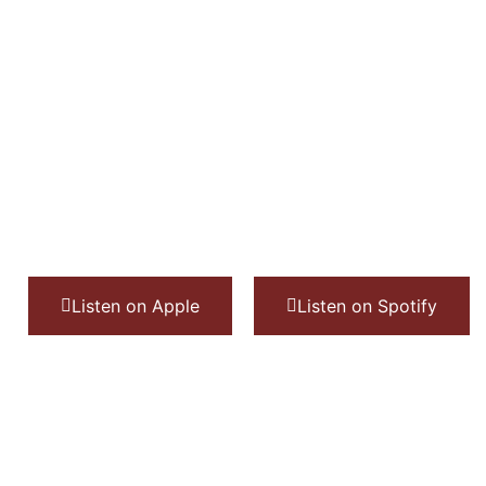
Listen on Apple
Listen on Spotify