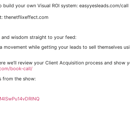
o build your own Visual ROI system: easyyesleads.com/call
t: thenetflixeffect.com
 and wisdom straight to your feed:
movement while getting your leads to sell themselves using
re we’ll review your Client Acquisition process and show 
.com/book-call/
s from the show:
7M4ISwPu14vDRINQ