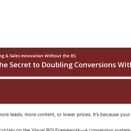
more leads, more content, or lower prices. It’s because your
the curtain on the Visual ROI Framework—a conversion syste