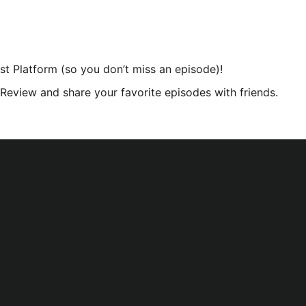
st Platform (so you don’t miss an episode)!
r Review and share your favorite episodes with friends.