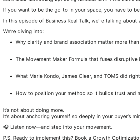
If you want to be the go-to in your space, you have to b
In this episode of Business Real Talk, we’re talking abo
We’re diving into:
Why clarity and brand association matter more than
The Movement Maker Formula that fuses disruptive i
What Marie Kondo, James Clear, and TOMS did right
How to position your method so it builds trust and
It’s not about doing more.
It’s about anchoring yourself so deeply in your buyer’s 
🎧 Listen now—and step into your movement.
P.S. Ready to implement this? Book a Growth Optimization 