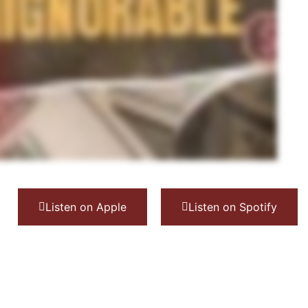
Listen on Apple
Listen on Spotify