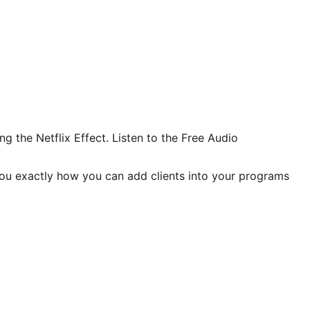
 the Netflix Effect. Listen to the Free Audio
you exactly how you can add clients into your programs