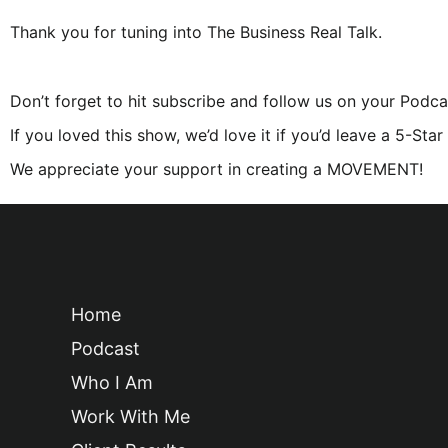
Thank you for tuning into The Business Real Talk.
Don’t forget to hit subscribe and follow us on your Podca
If you loved this show, we’d love it if you’d leave a 5-Sta
We appreciate your support in creating a MOVEMENT!
Home
Podcast
Who I Am
Work With Me