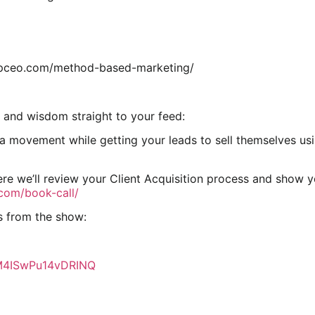
lupceo.com/method-based-marketing/
 and wisdom straight to your feed:
movement while getting your leads to sell themselves using
re we’ll review your Client Acquisition process and show 
.com/book-call/
s from the show:
7M4ISwPu14vDRINQ