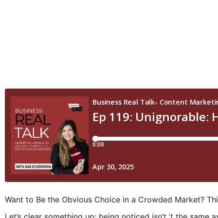
Want to Be the Obvious Choice in a Crowded Market? Thi
Let’s clear something up: being noticed isn’t ’t the same 