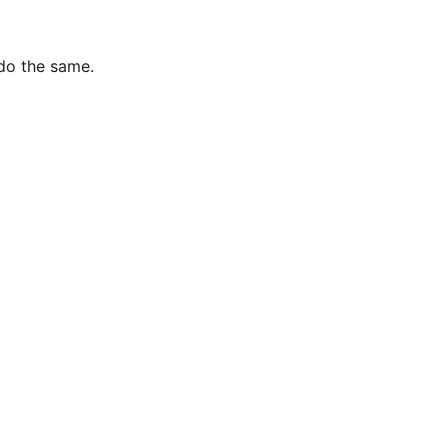
 do the same.