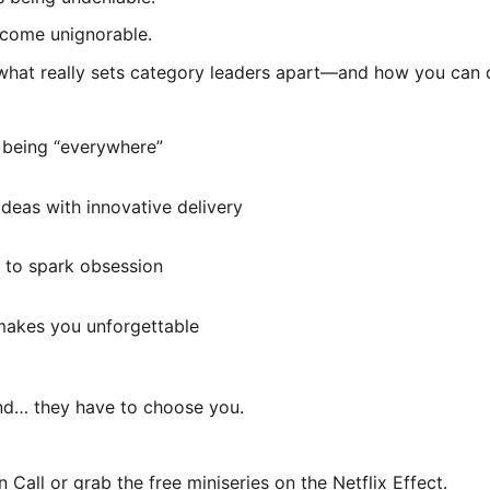
ecome unignorable.
ut what really sets category leaders apart—and how you can
 being “everywhere”
deas with innovative delivery
 to spark obsession
 makes you unforgettable
mind… they have to choose you.
Call or grab the free miniseries on the Netflix Effect.