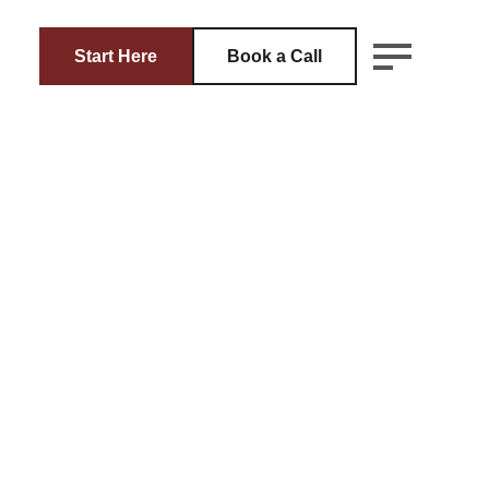
Start Here
Book a Call