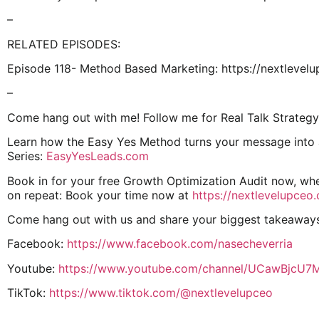
–
RELATED EPISODES:
Episode 118- Method Based Marketing: https://nextleve
–
Come hang out with me! Follow me for Real Talk Strategy
Learn how the Easy Yes Method turns your message into a 
Series:
EasyYesLeads.com
Book in for your free Growth Optimization Audit now, whe
on repeat: Book your time now at
https://nextlevelupceo
Come hang out with us and share your biggest takeaway
Facebook:
https://www.facebook.com/nasecheverria
Youtube:
https://www.youtube.com/channel/UCawBjcU
TikTok:
https://www.tiktok.com/@nextlevelupceo