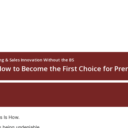
s Is How.
as being undeniable.