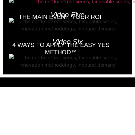
Video Five
THE MAIN EVENT: YOUR ROI
Video Six
4 WAYS TO APPLY THE EASY YES
METHOD™