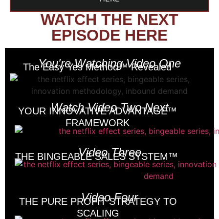
WATCH THE NEXT
EPISODE HERE
You're Watching Video One
The Easy Yes Method™ Revealed
Watch Video Two Next
YOUR INNOVATIVE ADVANTAGE™
FRAMEWORK
Video Three
THE BINGEABLE SALES SYSTEM™
Video Four
THE PURE PROFIT STRATEGY TO
SCALING