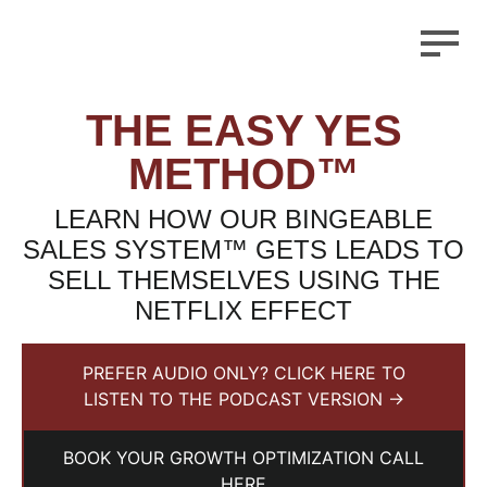
THE EASY YES
METHOD™
LEARN HOW OUR BINGEABLE
SALES SYSTEM™ GETS LEADS TO
SELL THEMSELVES USING THE
NETFLIX EFFECT
PREFER AUDIO ONLY? CLICK HERE TO
LISTEN TO THE PODCAST VERSION →
BOOK YOUR GROWTH OPTIMIZATION CALL
HERE