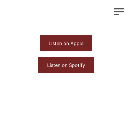
Listen on Apple
Listen on Spotify