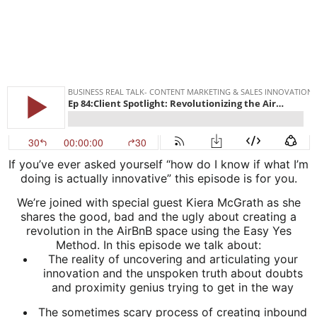
If you’ve ever asked yourself “how do I know if what I’m
doing is actually innovative” this episode is for you.
We’re joined with special guest Kiera McGrath as she
shares the good, bad and the ugly about creating a
revolution in the AirBnB space using the Easy Yes
Method. In this episode we talk about:
The reality of uncovering and articulating your
innovation and the unspoken truth about doubts
and proximity genius trying to get in the way
The sometimes scary process of creating inbound