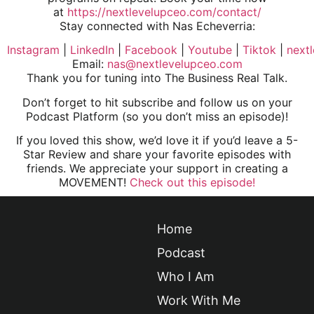
at
https://nextlevelupceo.com/contact/
Stay connected with Nas Echeverria:
Instagram
|
LinkedIn
|
Facebook
|
Youtube
|
Tiktok
|
next
Email:
nas@nextlevelupceo.com
Thank you for tuning into The Business Real Talk.
Don’t forget to hit subscribe and follow us on your
Podcast Platform (so you don’t miss an episode)!
If you loved this show, we’d love it if you’d leave a 5-
Star Review and share your favorite episodes with
friends. We appreciate your support in creating a
MOVEMENT!
Check out this episode!
Home
Podcast
Who I Am
Work With Me