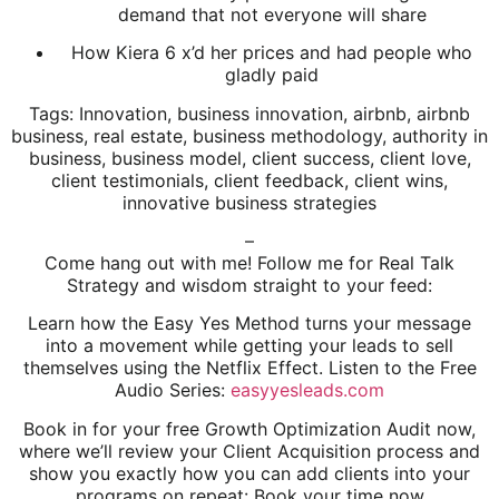
demand that not everyone will share
How Kiera 6 x’d her prices and had people who
gladly paid
Tags: Innovation, business innovation, airbnb, airbnb
business, real estate, business methodology, authority in
business, business model, client success, client love,
client testimonials, client feedback, client wins,
innovative business strategies
–
Come hang out with me! Follow me for Real Talk
Strategy and wisdom straight to your feed:
Learn how the Easy Yes Method turns your message
into a movement while getting your leads to sell
themselves using the Netflix Effect. Listen to the Free
Audio Series:
easyyesleads.com
Book in for your free Growth Optimization Audit now,
where we’ll review your Client Acquisition process and
show you exactly how you can add clients into your
programs on repeat: Book your time now