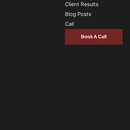
Client Results
Blog Posts
Call
Book A Call