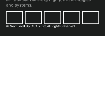
and systems.
© Next Level Up CEO, 2023 All Rights Reserved.