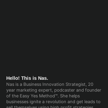
Hello! This is Nas.
Nas is a Business Innovation Strategist, 20
year marketing expert, podcaster and founder
of the Easy Yes Method™. She helps
businesses ignite a revolution and get leads to
sell themselves using high profit strategies