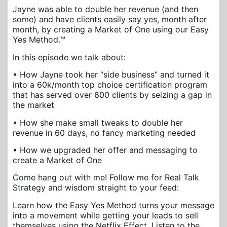
Jayne was able to double her revenue (and then
some) and have clients easily say yes, month after
month, by creating a Market of One using our Easy
Yes Method.™
In this episode we talk about:
• How Jayne took her “side business” and turned it
into a 60k/month top choice certification program
that has served over 600 clients by seizing a gap in
the market
• How she make small tweaks to double her
revenue in 60 days, no fancy marketing needed
• How we upgraded her offer and messaging to
create a Market of One
Come hang out with me! Follow me for Real Talk
Strategy and wisdom straight to your feed:
Learn how the Easy Yes Method turns your message
into a movement while getting your leads to sell
themselves using the Netflix Effect. Listen to the