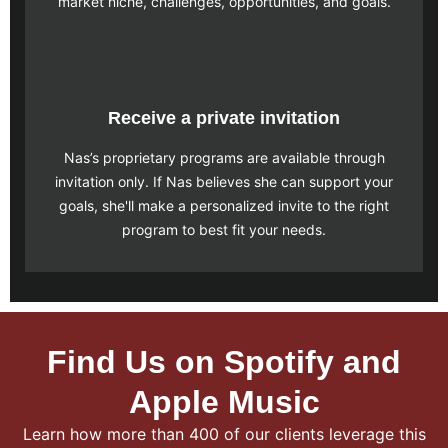
market niche, challenges, opportunities, and goals.
Receive a private invitation
Nas’s proprietary programs are available through
invitation only. If Nas believes she can support your
goals, she'll make a personalized invite to the right
program to best fit your needs.
Find Us on Spotify and
Apple Music
Learn how more than 400 of our clients leverage this