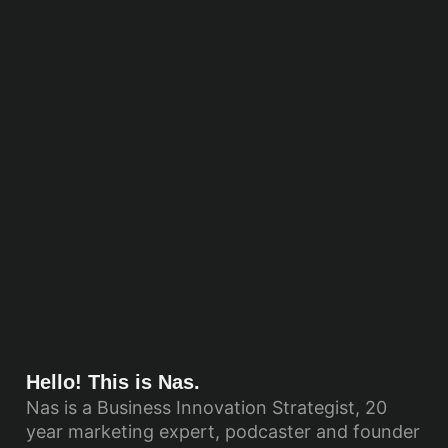
Hello! This is Nas.
Nas is a Business Innovation Strategist, 20
year marketing expert, podcaster and founder