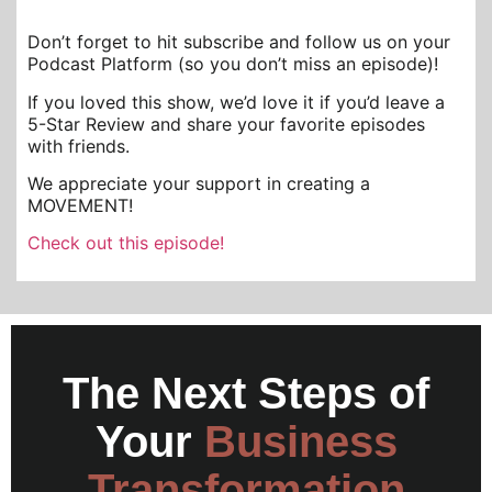
Don’t forget to hit subscribe and follow us on your
Podcast Platform (so you don’t miss an episode)!
If you loved this show, we’d love it if you’d leave a
5-Star Review and share your favorite episodes
with friends.
We appreciate your support in creating a
MOVEMENT!
Check out this episode!
The Next Steps of
Your
Business
Transformation