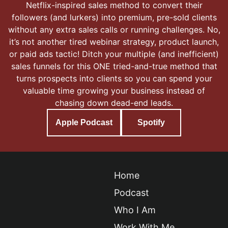
Netflix-inspired sales method to convert their
followers (and lurkers) into premium, pre-sold clients
without any extra sales calls or running challenges. No,
it’s not another tired webinar strategy, product launch,
or paid ads tactic! Ditch your multiple (and inefficient)
sales funnels for this ONE tried-and-true method that
turns prospects into clients so you can spend your
valuable time growing your business instead of
chasing down dead-end leads.
Apple Podcast
Spotify
Home
Podcast
Who I Am
Work With Me