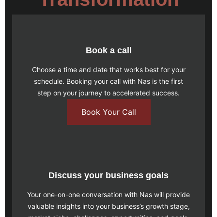
Book a call
Choose a time and date that works best for your
schedule.
Booking your call
with Nas is the first
step on your journey to accelerated success.
Book Your Call
Discuss your business goals
Your one-on-one conversation with Nas will provide
valuable insights into your business’s growth stage,