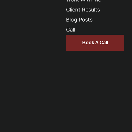
Client Results
Blog Posts
Call
Book A Call