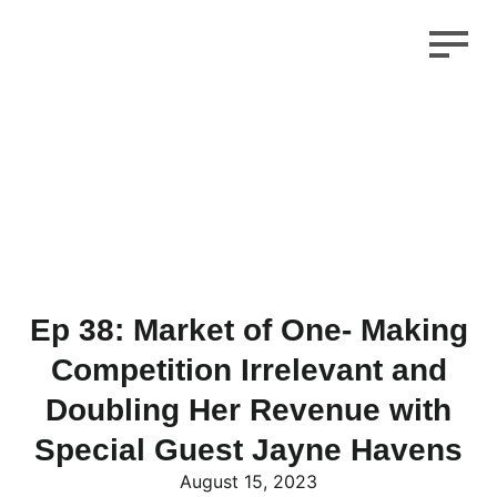
Ep 38: Market of One- Making
Competition Irrelevant and
Doubling Her Revenue with
Special Guest Jayne Havens
August 15, 2023