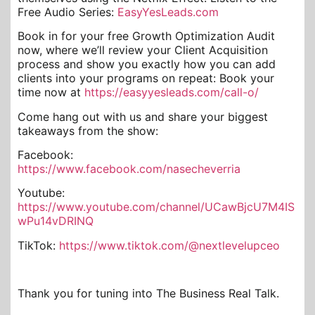
Free Audio Series:
EasyYesLeads.com
Book in for your free Growth Optimization Audit
now, where we’ll review your Client Acquisition
process and show you exactly how you can add
clients into your programs on repeat: Book your
time now at
https://easyyesleads.com/call-o/
Come hang out with us and share your biggest
takeaways from the show:
Facebook:
https://www.facebook.com/nasecheverria
Youtube:
https://www.youtube.com/channel/UCawBjcU7M4IS
wPu14vDRINQ
TikTok:
https://www.tiktok.com/@nextlevelupceo
Thank you for tuning into The Business Real Talk.