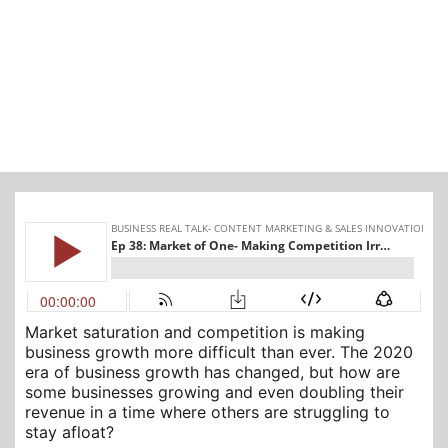
Market saturation and competition is making
business growth more difficult than ever. The 2020
era of business growth has changed, but how are
some businesses growing and even doubling their
revenue in a time where others are struggling to
stay afloat?