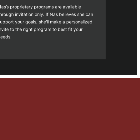
as’s proprietary programs are available
hrough invitation only. If Nas believes she can
upport your goals, she'll make a personalized
nvite to the right program to best fit your
needs.