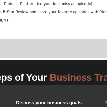
our Podcast Platform (so you don’t miss an episode)!
e a 5-Star Review and share your favorite episodes with frie
MENT!
eps of Your
Business Tr
Discuss your business goals