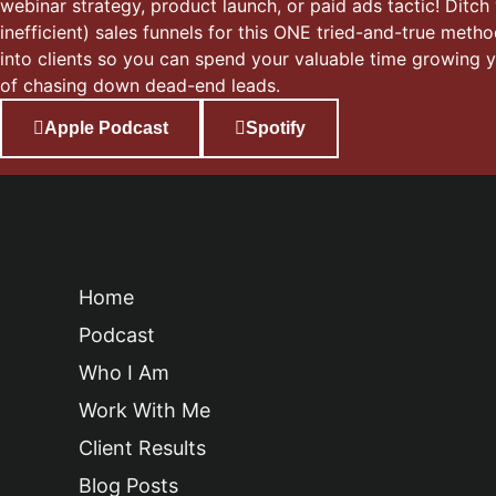
webinar strategy, product launch, or paid ads tactic! Ditch
inefficient) sales funnels for this ONE tried-and-true meth
into clients so you can spend your valuable time growing 
of chasing down dead-end leads.
Apple Podcast
Spotify
Home
Podcast
Who I Am
Work With Me
Client Results
Blog Posts