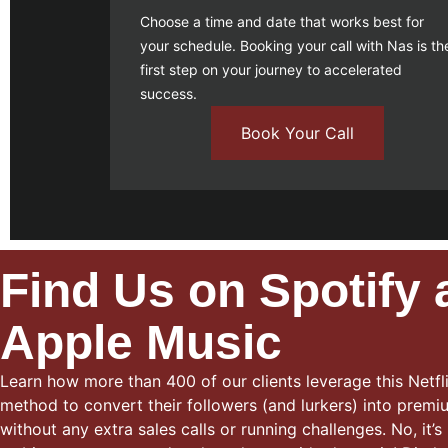
Choose a time and date that works best for
your schedule.
Booking your call
with Nas is th
first step on your journey to accelerated
success.
Book Your Call
Find Us on Spotify
Apple Music
Learn how more than 400 of our clients leverage this Netfli
method to convert their followers (and lurkers) into premiu
without any extra sales calls or running challenges. No, it’s