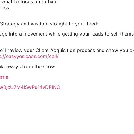
what to focus on to fix it
ness
Strategy and wisdom straight to your feed:
e into a movement while getting your leads to sell themsel
we’ll review your Client Acquisition process and show you e
s://easyyesleads.com/call/
takeaways from the show:
rria
CawBjcU7M4ISwPu14vDRINQ