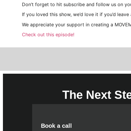
Don’t forget to hit subscribe and follow us on y
If you loved this show, we’d love it if you’d leav
We appreciate your support in creating a MOVE
Check out this episode!
The Next St
Book a call