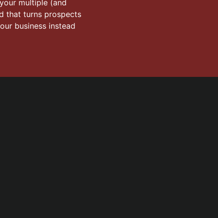
 your multiple (and
od that turns prospects
your business instead