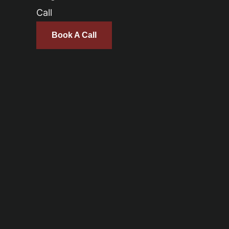
Call
Book A Call