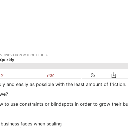
ly and easily as possible with the least amount of friction.
 we?
to use constraints or blindspots in order to grow their bu
 business faces when scaling