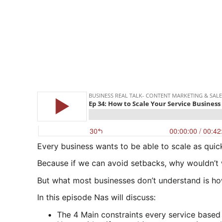
Every business wants to be able to scale as quick
Because if we can avoid setbacks, why wouldn’t
But what most businesses don’t understand is how 
In this episode Nas will discuss:
The 4 Main constraints every service based