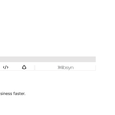
siness faster.