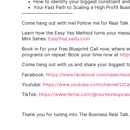
How to identify your biggest constraint and 
Your Fast Path to Scaling a High Profit Busi
———————————
Come hang out with me! Follow me for Real Talk 
Learn how the Easy Yes Method turns your messag
Mini Series:
EasyYesLeads.com
Book in for your free Blueprint Call now, where 
programs on repeat: Book your time now at
http
Come hang out with us and share your biggest 
Facebook:
https://www.facebook.com/nasecheve
Youtube:
https://www.youtube.com/channel/U
TikTok:
https://www.tiktok.com/@nextlevelupceo
Thank you for tuning into The Business Real Talk.