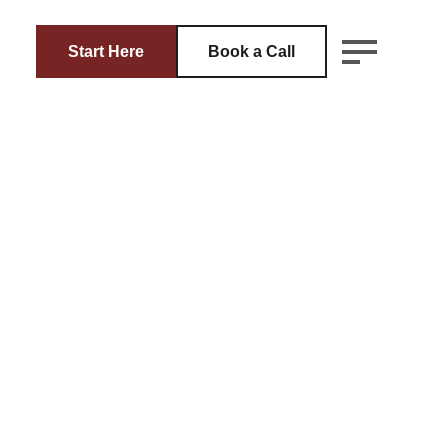
Start Here
Book a Call