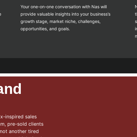
Your one-on-one conversation with Nas will
N
e
provide valuable insights into your business’s
t
growth stage, market niche, challenges,
s
opportunities, and goals.
i
 and
x-inspired sales
m, pre-sold clients
 not another tired