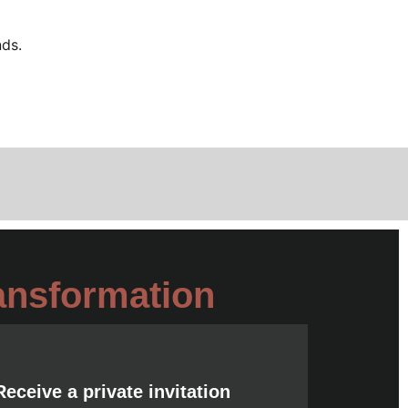
nds.
ansformation
Receive a private invitation