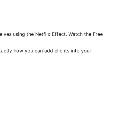
ves using the Netflix Effect. Watch the Free
xactly how you can add clients into your