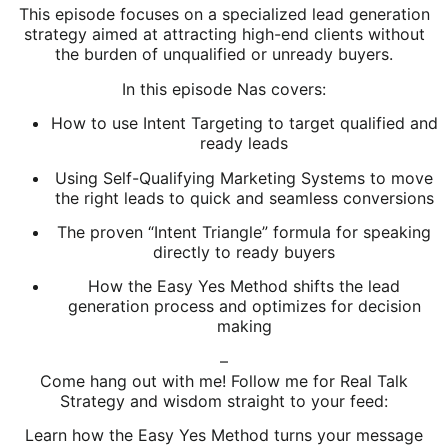
This episode focuses on a specialized lead generation
strategy aimed at attracting high-end clients without
the burden of unqualified or unready buyers.
In this episode Nas covers:
How to use Intent Targeting to target qualified and
ready leads
Using Self-Qualifying Marketing Systems to move
the right leads to quick and seamless conversions
The proven “Intent Triangle” formula for speaking
directly to ready buyers
How the Easy Yes Method shifts the lead
generation process and optimizes for decision
making
–
Come hang out with me! Follow me for Real Talk
Strategy and wisdom straight to your feed:
Learn how the Easy Yes Method turns your message