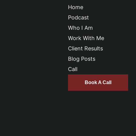
Home
Podcast
Who I Am
Work With Me
Client Results
Blog Posts
Call
Book A Call