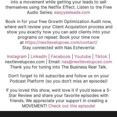
into a movement while getting your leads to sell
themselves using the Netflix Effect. Listen to the Free
Audio Series:
easyyesleads.com
Book in for your free Growth Optimization Audit now,
where we’ll review your Client Acquisition process and
show you exactly how you can add clients into your
programs on repeat: Book your time now
at
https://nextlevelupceo.com/contact/
Stay connected with Nas Echeverria:
Instagram
|
LinkedIn
|
Facebook
|
Youtube
|
Tiktok
|
nextlevelupceo.com | Email:
nas@nextlevelupceo.com
Thank you for tuning into The Business Real Talk.
Don’t forget to hit subscribe and follow us on your
Podcast Platform (so you don’t miss an episode)!
If you loved this show, we’d love it if you’d leave a 5-
Star Review and share your favorite episodes with
friends. We appreciate your support in creating a
MOVEMENT!
Check out this episode!