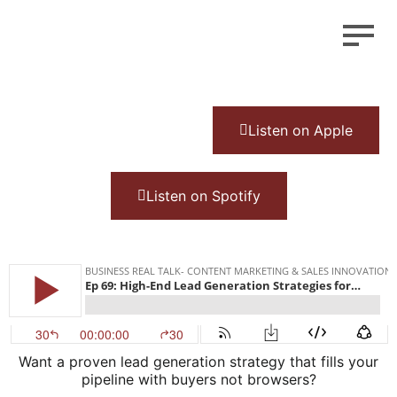
Listen on Apple
Listen on Spotify
Want a proven lead generation strategy that fills your
pipeline with buyers not browsers?