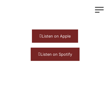
Listen on Apple
Listen on Spotify