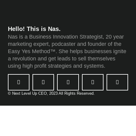
Hello! This is Nas.
Nas is a Business Innovation Strategist, 20 year
marketing expert, podcaster and founder of the
Easy Yes Method™. She helps businesses ignite
a revolution and get leads to sell themselves
using high profit strategies and systems.
© Next Level Up CEO, 2023 All Rights Reserved.