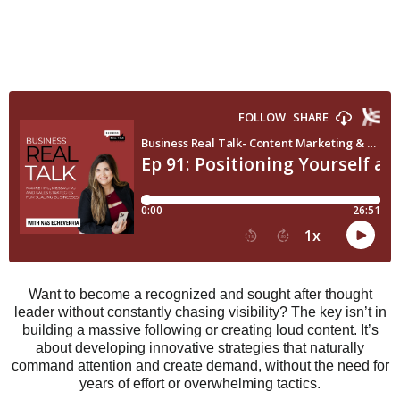
Want to become a recognized and sought after thought
leader without constantly chasing visibility? The key isn’t in
building a massive following or creating loud content. It’s
about developing innovative strategies that naturally
command attention and create demand, without the need for
years of effort or overwhelming tactics.