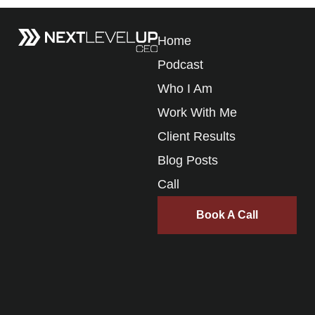
Home
Podcast
Who I Am
Work With Me
Client Results
Blog Posts
Call
Book A Call