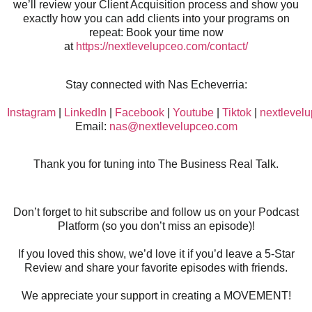
we’ll review your Client Acquisition process and show you
exactly how you can add clients into your programs on
repeat: Book your time now
at
https://nextlevelupceo.com/contact/
Stay connected with Nas Echeverria:
Instagram
|
LinkedIn
|
Facebook
|
Youtube
|
Tiktok
|
nextlevel
Email:
nas@nextlevelupceo.com
Thank you for tuning into The Business Real Talk.
Don’t forget to hit subscribe and follow us on your Podcast
Platform (so you don’t miss an episode)!
If you loved this show, we’d love it if you’d leave a 5-Star
Review and share your favorite episodes with friends.
We appreciate your support in creating a MOVEMENT!