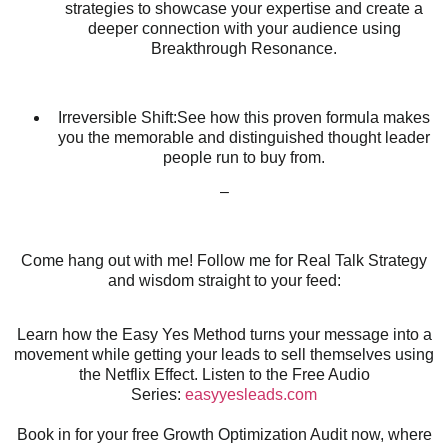
strategies to showcase your expertise and create a
deeper connection with your audience using
Breakthrough Resonance.
Irreversible Shift:See how this proven formula makes
you the memorable and distinguished thought leader
people run to buy from.
–
Come hang out with me! Follow me for Real Talk Strategy
and wisdom straight to your feed:
Learn how the Easy Yes Method turns your message into a
movement while getting your leads to sell themselves using
the Netflix Effect. Listen to the Free Audio
Series:
easyyesleads.com
Book in for your free Growth Optimization Audit now, where