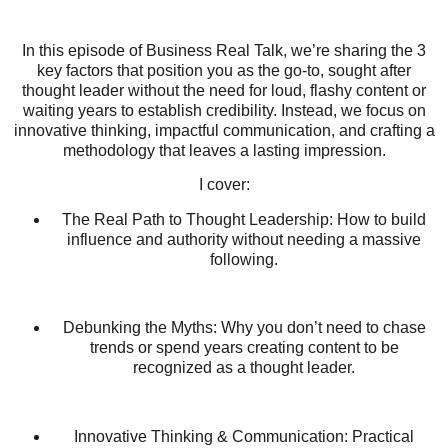
In this episode of Business Real Talk, we’re sharing the 3
key factors that position you as the go-to, sought after
thought leader without the need for loud, flashy content or
waiting years to establish credibility. Instead, we focus on
innovative thinking, impactful communication, and crafting a
methodology that leaves a lasting impression.
I cover:
The Real Path to Thought Leadership: How to build
influence and authority without needing a massive
following.
Debunking the Myths: Why you don’t need to chase
trends or spend years creating content to be
recognized as a thought leader.
Innovative Thinking & Communication: Practical