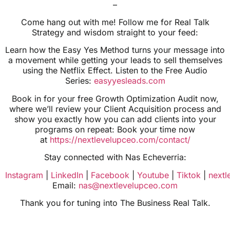
–
Come hang out with me! Follow me for Real Talk
Strategy and wisdom straight to your feed:
Learn how the Easy Yes Method turns your message into
a movement while getting your leads to sell themselves
using the Netflix Effect. Listen to the Free Audio
Series:
easyyesleads.com
Book in for your free Growth Optimization Audit now,
where we’ll review your Client Acquisition process and
show you exactly how you can add clients into your
programs on repeat: Book your time now
at
https://nextlevelupceo.com/contact/
Stay connected with Nas Echeverria:
Instagram
|
LinkedIn
|
Facebook
|
Youtube
|
Tiktok
|
next
Email:
nas@nextlevelupceo.com
Thank you for tuning into The Business Real Talk.