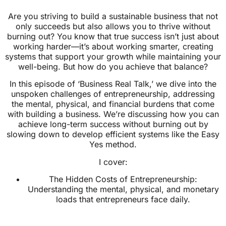
Are you striving to build a sustainable business that not
only succeeds but also allows you to thrive without
burning out? You know that true success isn’t just about
working harder—it’s about working smarter, creating
systems that support your growth while maintaining your
well-being. But how do you achieve that balance?
In this episode of ‘Business Real Talk,’ we dive into the
unspoken challenges of entrepreneurship, addressing
the mental, physical, and financial burdens that come
with building a business. We’re discussing how you can
achieve long-term success without burning out by
slowing down to develop efficient systems like the Easy
Yes method.
I cover:
The Hidden Costs of Entrepreneurship:
Understanding the mental, physical, and monetary
loads that entrepreneurs face daily.