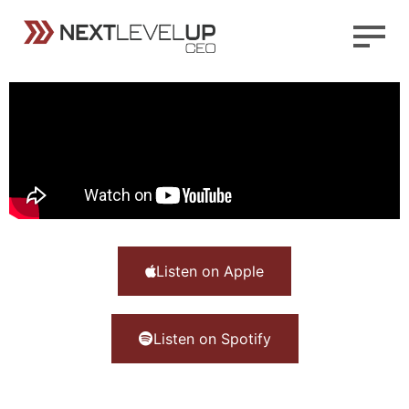
Listen on Apple
Listen on Spotify