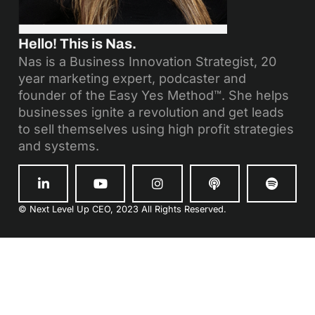
Hello! This is Nas.
Nas is a Business Innovation Strategist, 20
year marketing expert, podcaster and
founder of the Easy Yes Method™. She helps
businesses ignite a revolution and get leads
to sell themselves using high profit strategies
and systems.
© Next Level Up CEO, 2023 All Rights Reserved.