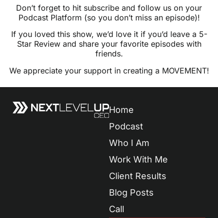
Don’t forget to hit subscribe and follow us on your
Podcast Platform (so you don’t miss an episode)!
If you loved this show, we’d love it if you’d leave a 5-
Star Review and share your favorite episodes with
friends.
We appreciate your support in creating a MOVEMENT!
Home
Podcast
Who I Am
Work With Me
Client Results
Blog Posts
Call