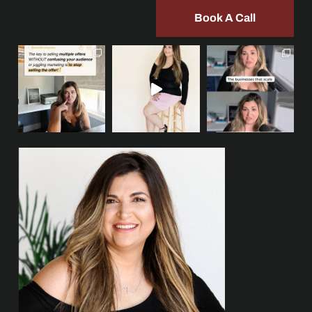
Book A Call