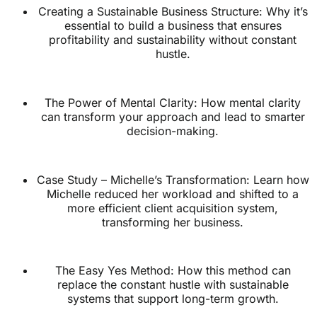
Creating a Sustainable Business Structure: Why it’s
essential to build a business that ensures
profitability and sustainability without constant
hustle.
The Power of Mental Clarity: How mental clarity
can transform your approach and lead to smarter
decision-making.
Case Study – Michelle’s Transformation: Learn how
Michelle reduced her workload and shifted to a
more efficient client acquisition system,
transforming her business.
The Easy Yes Method: How this method can
replace the constant hustle with sustainable
systems that support long-term growth.