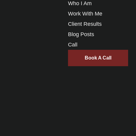
Who I Am
Work With Me
Client Results
Blog Posts
Call
Book A Call