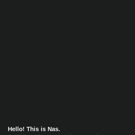
Hello! This is Nas.