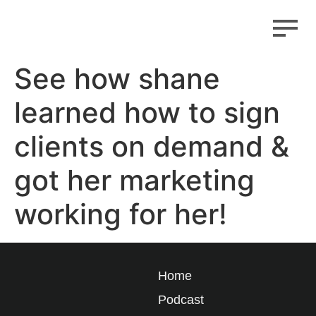
See how shane
learned how to sign
clients on demand &
got her marketing
working for her!
Home
Podcast