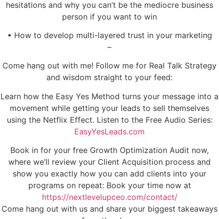
hesitations and why you can’t be the mediocre business
person if you want to win
• How to develop multi-layered trust in your marketing
–
Come hang out with me! Follow me for Real Talk Strategy
and wisdom straight to your feed:
Learn how the Easy Yes Method turns your message into a
movement while getting your leads to sell themselves
using the Netflix Effect. Listen to the Free Audio Series:
EasyYesLeads.com
Book in for your free Growth Optimization Audit now,
where we’ll review your Client Acquisition process and
show you exactly how you can add clients into your
programs on repeat: Book your time now at
https://nextlevelupceo.com/contact/
Come hang out with us and share your biggest takeaways