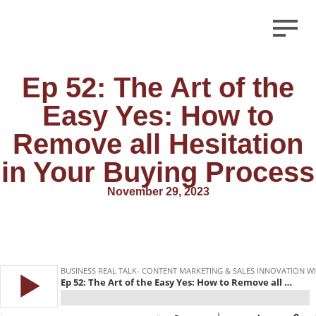
Ep 52: The Art of the
Easy Yes: How to
Remove all Hesitation
in Your Buying Process
November 29, 2023