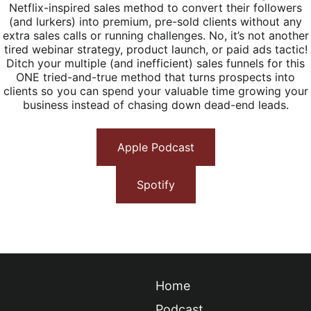
Netflix-inspired sales method to convert their followers
(and lurkers) into premium, pre-sold clients without any
extra sales calls or running challenges. No, it’s not another
tired webinar strategy, product launch, or paid ads tactic!
Ditch your multiple (and inefficient) sales funnels for this
ONE tried-and-true method that turns prospects into
clients so you can spend your valuable time growing your
business instead of chasing down dead-end leads.
Apple Podcast
Spotify
Home
Podcast