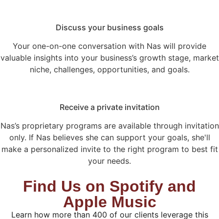
Discuss your business goals
Your one-on-one conversation with Nas will provide
valuable insights into your business’s growth stage, market
niche, challenges, opportunities, and goals.
Receive a private invitation
Nas’s proprietary programs are available through invitation
only. If Nas believes she can support your goals, she'll
make a personalized invite to the right program to best fit
your needs.
Find Us on Spotify and
Apple Music
Learn how more than 400 of our clients leverage this