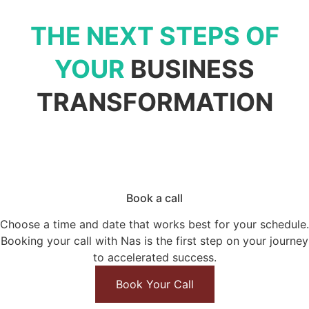
THE NEXT STEPS OF
YOUR
BUSINESS
TRANSFORMATION
Book a call
Choose a time and date that works best for your schedule.
Booking your call
with Nas is the first step on your journey
to accelerated success.
Book Your Call