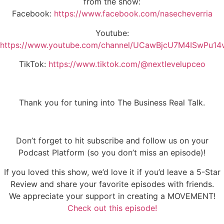
from the show:
Facebook:
https://www.facebook.com/nasecheverria
Youtube:
https://www.youtube.com/channel/UCawBjcU7M4ISwPu1
TikTok:
https://www.tiktok.com/@nextlevelupceo
Thank you for tuning into The Business Real Talk.
Don’t forget to hit subscribe and follow us on your
Podcast Platform (so you don’t miss an episode)!
If you loved this show, we’d love it if you’d leave a 5-Star
Review and share your favorite episodes with friends.
We appreciate your support in creating a MOVEMENT!
Check out this episode!