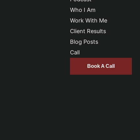
Who I Am
Work With Me
Client Results
Blog Posts
Call
Book A Call