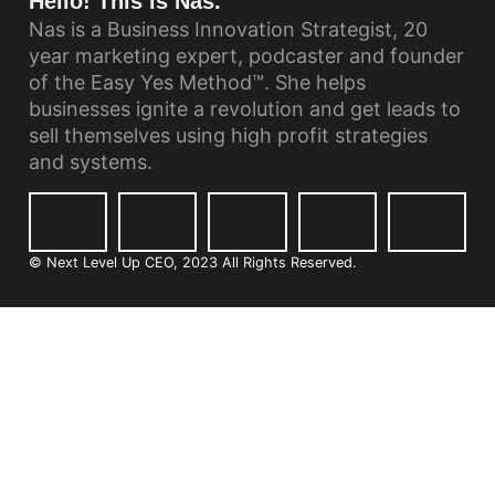
Hello! This is Nas.
Nas is a Business Innovation Strategist, 20
year marketing expert, podcaster and founder
of the Easy Yes Method™. She helps
businesses ignite a revolution and get leads to
sell themselves using high profit strategies
and systems.
© Next Level Up CEO, 2023 All Rights Reserved.