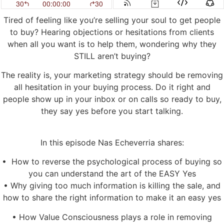
Tired of feeling like you’re selling your soul to get people
to buy? Hearing objections or hesitations from clients
when all you want is to help them, wondering why they
STILL aren’t buying?
The reality is, your marketing strategy should be removing
all hesitation in your buying process. Do it right and
people show up in your inbox or on calls so ready to buy,
they say yes before you start talking.
In this episode Nas Echeverria shares:
• How to reverse the psychological process of buying so
you can understand the art of the EASY Yes
• Why giving too much information is killing the sale, and
how to share the right information to make it an easy yes
• How Value Consciousness plays a role in removing