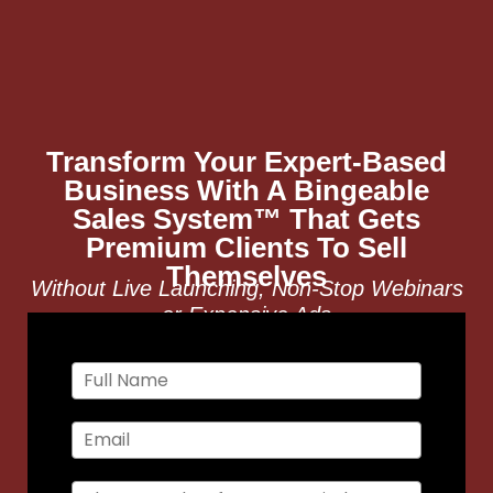
Transform Your Expert-Based
Business With A Bingeable
Sales System™ That Gets
Premium Clients To Sell
Themselves
Without Live Launching, Non-Stop Webinars
or Expensive Ads