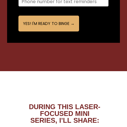
YES! I'M READY TO BINGE →
DURING THIS LASER-
FOCUSED MINI
SERIES, I'LL SHARE: