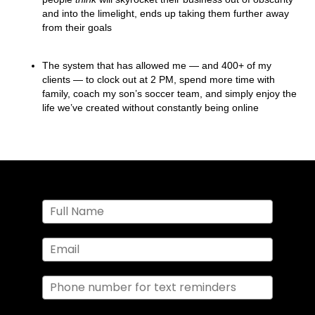
and into the limelight, ends up taking them further away
from their goals
The system that has allowed me — and 400+ of my
clients — to clock out at 2 PM, spend more time with
family, coach my son’s soccer team, and simply enjoy the
life we’ve created without constantly being online