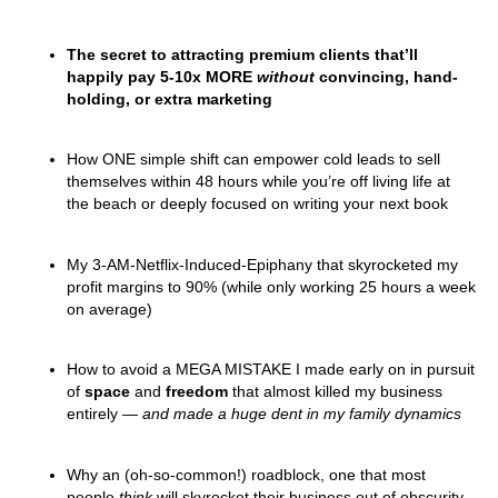
The secret to attracting premium clients that’ll
happily pay 5-10x MORE
without
convincing, hand-
holding, or extra marketing
How
ONE simple shift can empower cold leads to sell
themselves within 48 hours
while you’re off living life at
the beach or deeply focused on writing your next book
My 3-AM-Netflix-Induced-Epiphany that skyrocketed my
profit margins to 90% (while only working 25 hours a week
on average)
How to avoid a MEGA MISTAKE I made early on in pursuit
of
space
and
freedom
that almost killed my business
entirely —
and made a huge dent in my family dynamics
Why an (oh-so-common!) roadblock, one that most
people
think
will skyrocket their business out of obscurity