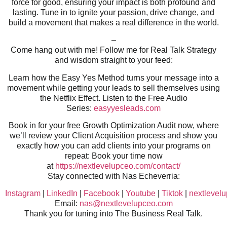
force for good, ensuring your impact is both profound and
lasting. Tune in to ignite your passion, drive change, and
build a movement that makes a real difference in the world.
–
Come hang out with me! Follow me for Real Talk Strategy
and wisdom straight to your feed:
Learn how the Easy Yes Method turns your message into a
movement while getting your leads to sell themselves using
the Netflix Effect. Listen to the Free Audio
Series:
easyyesleads.com
Book in for your free Growth Optimization Audit now, where
we’ll review your Client Acquisition process and show you
exactly how you can add clients into your programs on
repeat: Book your time now
at
https://nextlevelupceo.com/contact/
Stay connected with Nas Echeverria:
Instagram
|
LinkedIn
|
Facebook
|
Youtube
|
Tiktok
|
nextlevel
Email:
nas@nextlevelupceo.com
Thank you for tuning into The Business Real Talk.