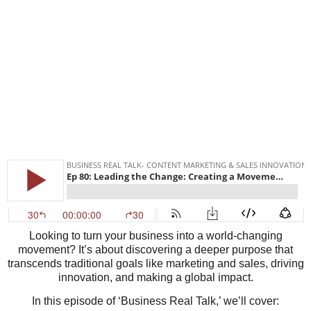
Looking to turn your business into a world-changing
movement? It’s about discovering a deeper purpose that
transcends traditional goals like marketing and sales, driving
innovation, and making a global impact.
In this episode of ‘Business Real Talk,’ we’ll cover: