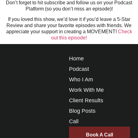
Don’t forget to hit subscribe and follow us on your Podcast
Platform (so you don’t miss an episode)!
If you loved this show, we’d love it if you’d leave a 5-Star
Review and share your favorite episodes with friends. We
appreciate your support in creating a MOVEMENT!
Check
out this episode!
Home
Podcast
Who I Am
Work With Me
Client Results
Blog Posts
Call
Book A Call