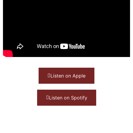
Listen on Apple
Listen on Spotify