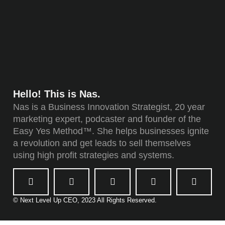
Hello! This is Nas.
Nas is a Business Innovation Strategist, 20 year
marketing expert, podcaster and founder of the
Easy Yes Method™. She helps businesses ignite
a revolution and get leads to sell themselves
using high profit strategies and systems.
© Next Level Up CEO, 2023 All Rights Reserved.