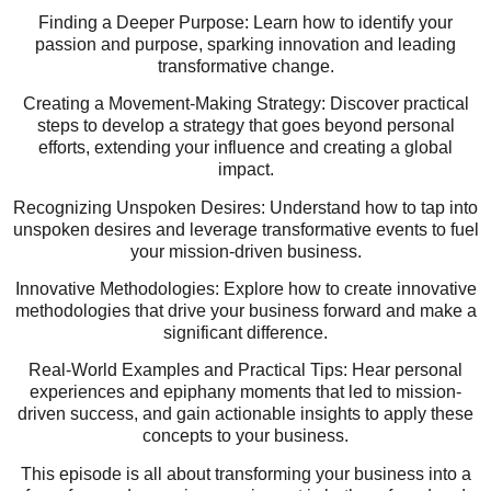
Finding a Deeper Purpose: Learn how to identify your
passion and purpose, sparking innovation and leading
transformative change.
Creating a Movement-Making Strategy: Discover practical
steps to develop a strategy that goes beyond personal
efforts, extending your influence and creating a global
impact.
Recognizing Unspoken Desires: Understand how to tap into
unspoken desires and leverage transformative events to fuel
your mission-driven business.
Innovative Methodologies: Explore how to create innovative
methodologies that drive your business forward and make a
significant difference.
Real-World Examples and Practical Tips: Hear personal
experiences and epiphany moments that led to mission-
driven success, and gain actionable insights to apply these
concepts to your business.
This episode is all about transforming your business into a