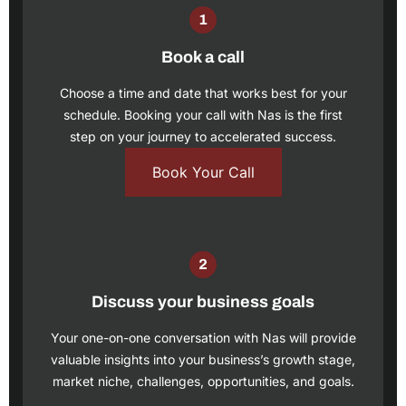
Book a call
Choose a time and date that works best for your
schedule.
Booking your call
with Nas is the first
step on your journey to accelerated success.
Book Your Call
Discuss your business goals
Your one-on-one conversation with Nas will provide
valuable insights into your business’s growth stage,
market niche, challenges, opportunities, and goals.