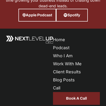
time growing your business instead of chasing down
dead-end leads.
Apple Podcast
Spotify
Home
Podcast
Who I Am
Work With Me
Client Results
Blog Posts
Call
Book A Call