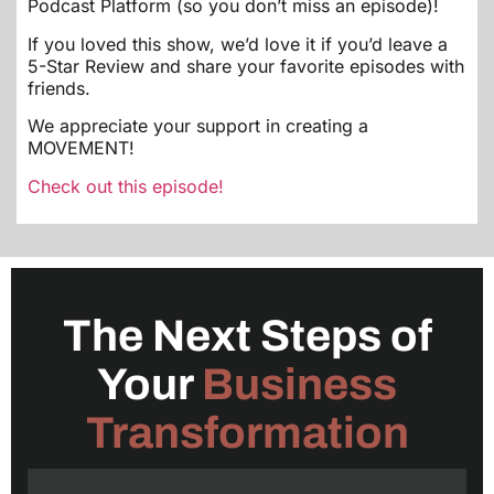
Podcast Platform (so you don’t miss an episode)!
If you loved this show, we’d love it if you’d leave a
5-Star Review and share your favorite episodes with
friends.
We appreciate your support in creating a
MOVEMENT!
Check out this episode!
The Next Steps of
Your
Business
Transformation