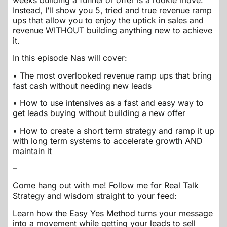
weeks building a funnel or offer is a rookie move.
Instead, I’ll show you 5, tried and true revenue ramp
ups that allow you to enjoy the uptick in sales and
revenue WITHOUT building anything new to achieve
it.
In this episode Nas will cover:
• The most overlooked revenue ramp ups that bring
fast cash without needing new leads
• How to use intensives as a fast and easy way to
get leads buying without building a new offer
• How to create a short term strategy and ramp it up
with long term systems to accelerate growth AND
maintain it
–
Come hang out with me! Follow me for Real Talk
Strategy and wisdom straight to your feed:
Learn how the Easy Yes Method turns your message
into a movement while getting your leads to sell