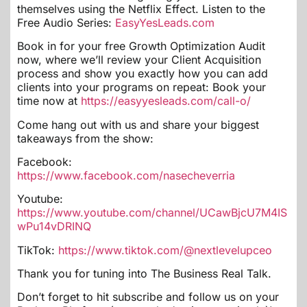
themselves using the Netflix Effect. Listen to the
Free Audio Series:
EasyYesLeads.com
Book in for your free Growth Optimization Audit
now, where we’ll review your Client Acquisition
process and show you exactly how you can add
clients into your programs on repeat: Book your
time now at
https://easyyesleads.com/call-o/
Come hang out with us and share your biggest
takeaways from the show:
Facebook:
https://www.facebook.com/nasecheverria
Youtube:
https://www.youtube.com/channel/UCawBjcU7M4IS
wPu14vDRINQ
TikTok:
https://www.tiktok.com/@nextlevelupceo
Thank you for tuning into The Business Real Talk.
Don’t forget to hit subscribe and follow us on your