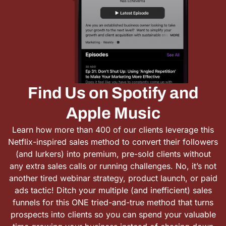
Find Us on Spotify and
Apple Music
Learn how more than 400 of our clients leverage this
Netflix-inspired sales method to convert their followers
(and lurkers) into premium, pre-sold clients without
any extra sales calls or running challenges. No, it’s not
another tired webinar strategy, product launch, or paid
ads tactic! Ditch your multiple (and inefficient) sales
funnels for this ONE tried-and-true method that turns
prospects into clients so you can spend your valuable