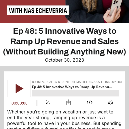
Ep 48: 5 Innovative Ways to
Ramp Up Revenue and Sales
(Without Building Anything New)
October 30, 2023
Whether you’re going on vacation or just want to
end the year strong, ramping up revenue is a
powerful tool to have in your business. But spending