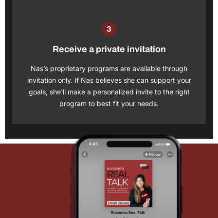
Receive a private invitation
Nas’s proprietary programs are available through
invitation only. If Nas believes she can support your
goals, she'll make a personalized invite to the right
program to best fit your needs.