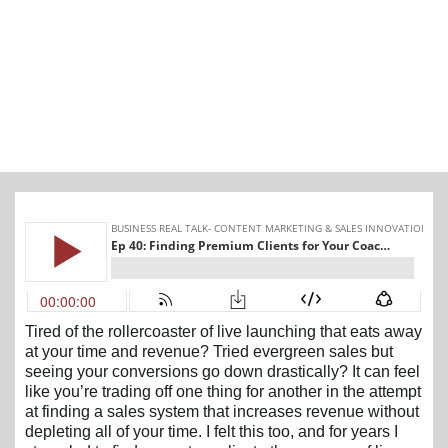
Tired of the rollercoaster of live launching that eats away
at your time and revenue? Tried evergreen sales but
seeing your conversions go down drastically? It can feel
like you’re trading off one thing for another in the attempt
at finding a sales system that increases revenue without
depleting all of your time. I felt this too, and for years I