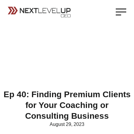
Ep 40: Finding Premium Clients
for Your Coaching or
Consulting Business
August 29, 2023