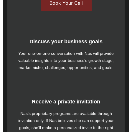
Book Your Call
Discuss your business goals
Your one-on-one conversation with Nas will provide
valuable insights into your business’s growth stage,
market niche, challenges, opportunities, and goals.
Receive a private invitation
Nas’s proprietary programs are available through
invitation only. If Nas believes she can support your
goals, she'll make a personalized invite to the right