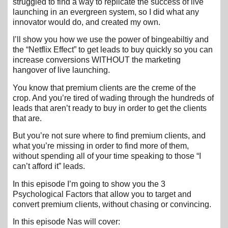
struggled to find a way to replicate the success of live
launching in an evergreen system, so I did what any
innovator would do, and created my own.
I’ll show you how we use the power of bingeabiltiy and
the “Netflix Effect” to get leads to buy quickly so you can
increase conversions WITHOUT the marketing
hangover of live launching.
You know that premium clients are the creme of the
crop. And you’re tired of wading through the hundreds of
leads that aren’t ready to buy in order to get the clients
that are.
But you’re not sure where to find premium clients, and
what you’re missing in order to find more of them,
without spending all of your time speaking to those “I
can’t afford it” leads.
In this episode I’m going to show you the 3
Psychological Factors that allow you to target and
convert premium clients, without chasing or convincing.
In this episode Nas will cover: