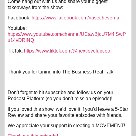
Come hang out with us and share your biggest
takeaways from the show:
Facebook:
https://www.facebook.com/nasecheverria
Youtube:
https://www.youtube.com/channel/UCawBjcU7M4ISwP
u14vDRINQ
TikTok:
https://www.tiktok.com/@nextlevelupceo
Thank you for tuning into The Business Real Talk.
Don’t forget to hit subscribe and follow us on your
Podcast Platform (so you don’t miss an episode)!
If you loved this show, we’d love it if you’d leave a 5-Star
Review and share your favorite episodes with friends.
We appreciate your support in creating a MOVEMENT!