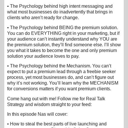
• The Psychology behind high intent messaging and
what most businesses do inadvertently that brings in
clients who aren’t ready for change.
• The Psychology behind BEING the premium solution.
You can do EVERYTHING right in your marketing, but if
your audience can’t instantly understand why YOU are
the premium solution, they’ll find someone else. I’ll show
you what it takes to become the one and only premium
solution your audience loves to pay.
• The Psychology behind the Mechanism. You can’t
expect to put a premium lead through a freebie seeker
process, yet most businesses do, and can’t figure out
why it’s not working. You’ll learn why the MECHANISM
for conversions matters if you want premium clients.
Come hang out with me! Follow me for Real Talk
Strategy and wisdom straight to your feed:
In this episode Nas will cover:
• How to steal the best parts of live launching and