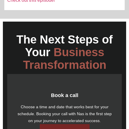
Check out this episode!
The Next Steps of
Your
Business
Transformation
Book a call
Choose a time and date that works best for your
schedule.
Booking your call
with Nas is the first step
on your journey to accelerated success.