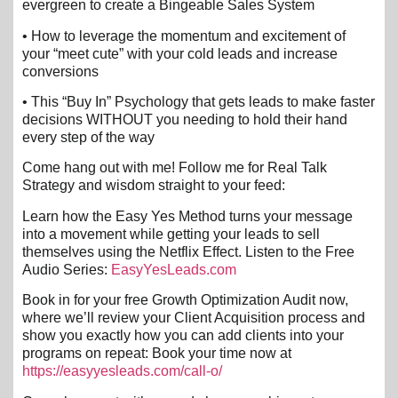
evergreen to create a Bingeable Sales System
• How to leverage the momentum and excitement of
your “meet cute” with your cold leads and increase
conversions
• This “Buy In” Psychology that gets leads to make faster
decisions WITHOUT you needing to hold their hand
every step of the way
Come hang out with me! Follow me for Real Talk
Strategy and wisdom straight to your feed:
Learn how the Easy Yes Method turns your message
into a movement while getting your leads to sell
themselves using the Netflix Effect. Listen to the Free
Audio Series:
EasyYesLeads.com
Book in for your free Growth Optimization Audit now,
where we’ll review your Client Acquisition process and
show you exactly how you can add clients into your
programs on repeat: Book your time now at
https://easyyesleads.com/call-o/