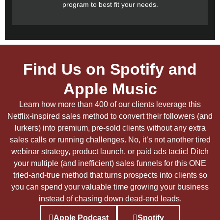
program to best fit your needs.
Find Us on Spotify and
Apple Music
Learn how more than 400 of our clients leverage this
Netflix-inspired sales method to convert their followers (and
lurkers) into premium, pre-sold clients without any extra
sales calls or running challenges. No, it’s not another tired
webinar strategy, product launch, or paid ads tactic! Ditch
your multiple (and inefficient) sales funnels for this ONE
tried-and-true method that turns prospects into clients so
you can spend your valuable time growing your business
instead of chasing down dead-end leads.
Apple Podcast
Spotify