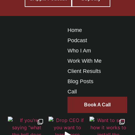
Home
Podcast
Who I Am
Work With Me
Client Results
Blog Posts
Call
Book A Call