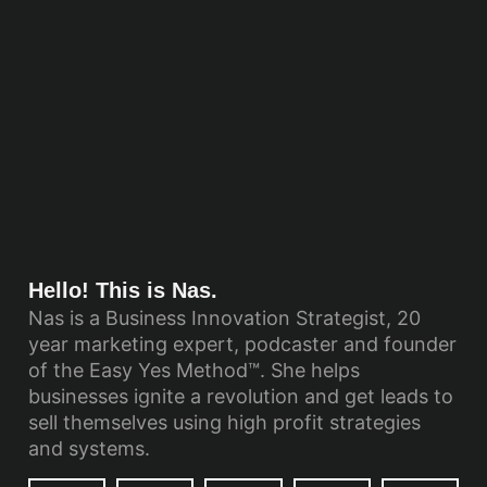
Hello! This is Nas.
Nas is a Business Innovation Strategist, 20
year marketing expert, podcaster and founder
of the Easy Yes Method™. She helps
businesses ignite a revolution and get leads to
sell themselves using high profit strategies
and systems.