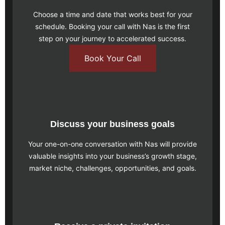
Choose a time and date that works best for your
schedule.
Booking your call
with Nas is the first
step on your journey to accelerated success.
Book Your Call
Discuss your business goals
Your one-on-one conversation with Nas will provide
valuable insights into your business’s growth stage,
market niche, challenges, opportunities, and goals.