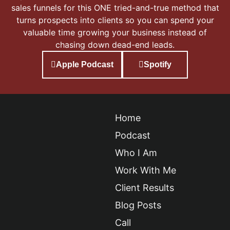
sales funnels for this ONE tried-and-true method that
turns prospects into clients so you can spend your
valuable time growing your business instead of
chasing down dead-end leads.
Apple Podcast
Spotify
Home
Podcast
Who I Am
Work With Me
Client Results
Blog Posts
Call