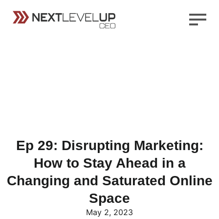
Ep 29: Disrupting Marketing:
How to Stay Ahead in a
Changing and Saturated Online
Space
May 2, 2023