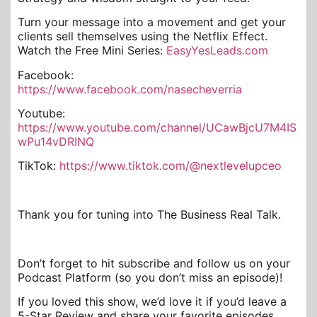
Turn your message into a movement and get your
clients sell themselves using the Netflix Effect.
Watch the Free Mini Series:
EasyYesLeads.com
Facebook:
https://www.facebook.com/nasecheverria
Youtube:
https://www.youtube.com/channel/UCawBjcU7M4IS
wPu14vDRINQ
TikTok:
https://www.tiktok.com/@nextlevelupceo
Thank you for tuning into The Business Real Talk.
Don’t forget to hit subscribe and follow us on your
Podcast Platform (so you don’t miss an episode)!
If you loved this show, we’d love it if you’d leave a
5-Star Review and share your favorite episodes