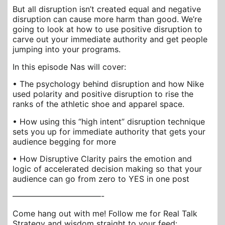
But all disruption isn’t created equal and negative
disruption can cause more harm than good. We’re
going to look at how to use positive disruption to
carve out your immediate authority and get people
jumping into your programs.
In this episode Nas will cover:
• The psychology behind disruption and how Nike
used polarity and positive disruption to rise the
ranks of the athletic shoe and apparel space.
• How using this “high intent” disruption technique
sets you up for immediate authority that gets your
audience begging for more
• How Disruptive Clarity pairs the emotion and
logic of accelerated decision making so that your
audience can go from zero to YES in one post
———————————-
Come hang out with me! Follow me for Real Talk
Strategy and wisdom straight to your feed: