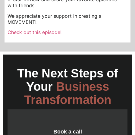
with friends.
We appreciate your support in creating a
MOVEMENT!
Check out this episode!
The Next Steps of
Your
Business
Transformation
Book a call