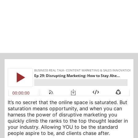
It’s no secret that the online space is saturated. But
saturation means opportunity, and when you can
harness the power of disruptive marketing you
quickly climb the ranks to the top thought leader in
your industry. Allowing YOU to be the standard
people aspire to be, and clients chase after.