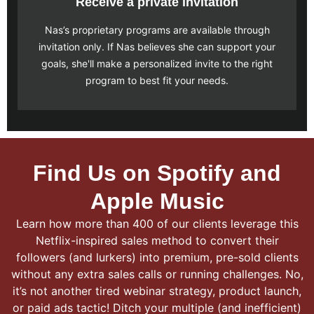
Receive a private invitation
Nas’s proprietary programs are available through
invitation only. If Nas believes she can support your
goals, she'll make a personalized invite to the right
program to best fit your needs.
Find Us on Spotify and
Apple Music
Learn how more than 400 of our clients leverage this
Netflix-inspired sales method to convert their
followers (and lurkers) into premium, pre-sold clients
without any extra sales calls or running challenges. No,
it’s not another tired webinar strategy, product launch,
or paid ads tactic! Ditch your multiple (and inefficient)