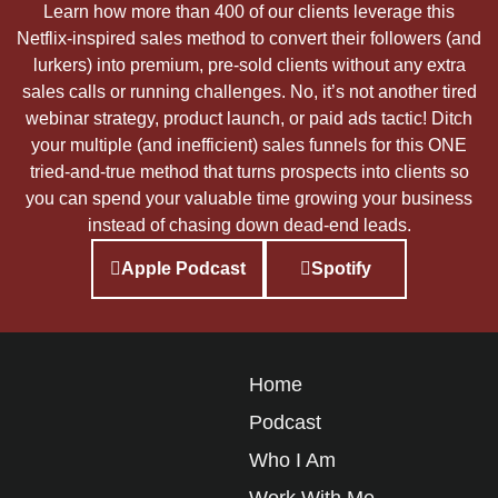
Learn how more than 400 of our clients leverage this
Netflix-inspired sales method to convert their followers (and
lurkers) into premium, pre-sold clients without any extra
sales calls or running challenges. No, it’s not another tired
webinar strategy, product launch, or paid ads tactic! Ditch
your multiple (and inefficient) sales funnels for this ONE
tried-and-true method that turns prospects into clients so
you can spend your valuable time growing your business
instead of chasing down dead-end leads.
Apple Podcast
Spotify
Home
Podcast
Who I Am
Work With Me