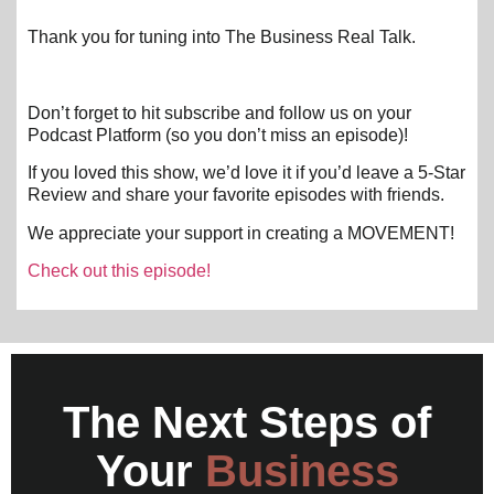
Thank you for tuning into The Business Real Talk.
Don’t forget to hit subscribe and follow us on your
Podcast Platform (so you don’t miss an episode)!
If you loved this show, we’d love it if you’d leave a 5-Star
Review and share your favorite episodes with friends.
We appreciate your support in creating a MOVEMENT!
Check out this episode!
The Next Steps of
Your
Business