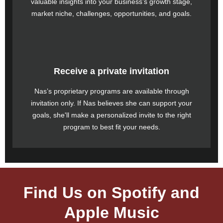
valuable insights into your business’s growth stage,
market niche, challenges, opportunities, and goals.
Receive a private invitation
Nas’s proprietary programs are available through
invitation only. If Nas believes she can support your
goals, she'll make a personalized invite to the right
program to best fit your needs.
Find Us on Spotify and
Apple Music