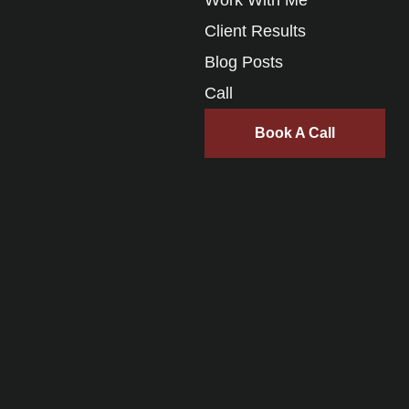
Client Results
Blog Posts
Call
Book A Call