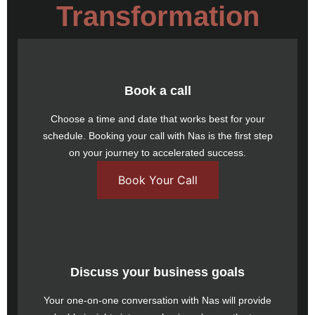
Transformation
Book a call
Choose a time and date that works best for your
schedule.
Booking your call
with Nas is the first step
on your journey to accelerated success.
Book Your Call
Discuss your business goals
Your one-on-one conversation with Nas will provide