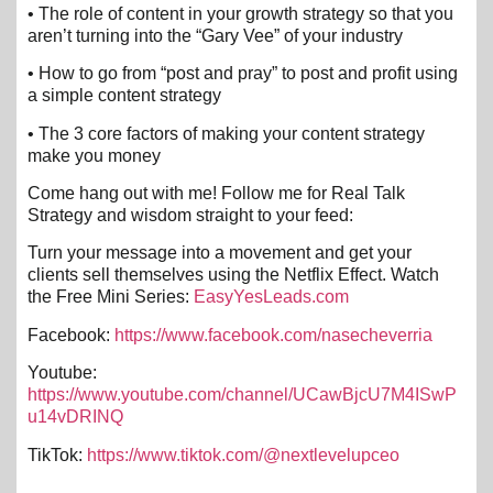
• The role of content in your growth strategy so that you
aren’t turning into the “Gary Vee” of your industry
• How to go from “post and pray” to post and profit using
a simple content strategy
• The 3 core factors of making your content strategy
make you money
Come hang out with me! Follow me for Real Talk
Strategy and wisdom straight to your feed:
Turn your message into a movement and get your
clients sell themselves using the Netflix Effect. Watch
the Free Mini Series:
EasyYesLeads.com
Facebook:
https://www.facebook.com/nasecheverria
Youtube:
https://www.youtube.com/channel/UCawBjcU7M4ISwP
u14vDRINQ
TikTok:
https://www.tiktok.com/@nextlevelupceo