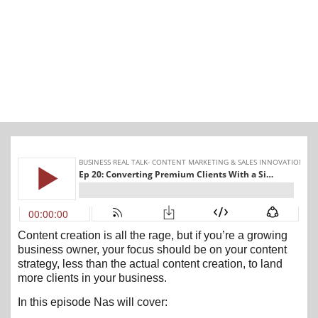
Content creation is all the rage, but if you’re a growing
business owner, your focus should be on your content
strategy, less than the actual content creation, to land
more clients in your business.
In this episode Nas will cover: