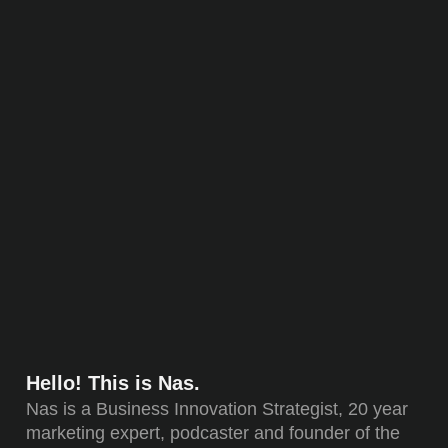
Hello! This is Nas.
Nas is a Business Innovation Strategist, 20 year
marketing expert, podcaster and founder of the