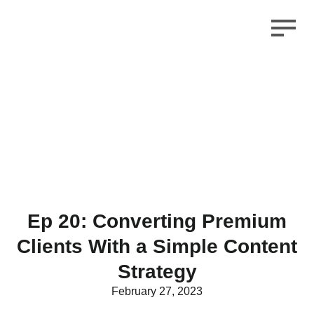
Ep 20: Converting Premium
Clients With a Simple Content
Strategy
February 27, 2023